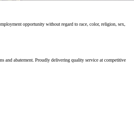
ployment opportunity without regard to race, color, religion, sex,
ns and abatement. Proudly delivering quality service at competitive