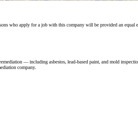
ons who apply for a job with this company will be provided an equal em
remediation — including asbestos, lead-based paint, and mold inspectio
emediation company.