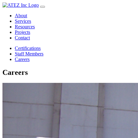
About
Services
Resources
Projects
Contact
Certifications
Staff Members
Careers
Careers