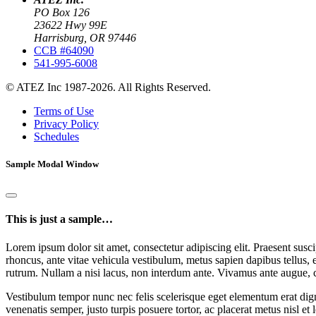
PO Box 126
23622 Hwy 99E
Harrisburg, OR 97446
CCB #64090
541-995-6008
© ATEZ Inc 1987-2026. All Rights Reserved.
Terms of Use
Privacy Policy
Schedules
Sample Modal Window
This is just a sample…
Lorem ipsum dolor sit amet, consectetur adipiscing elit. Praesent suscip
rhoncus, ante vitae vehicula vestibulum, metus sapien dapibus tellus, 
rutrum. Nullam a nisi lacus, non interdum ante. Vivamus ante augue, 
Vestibulum tempor nunc nec felis scelerisque eget elementum erat dign
venenatis semper, justo turpis posuere tortor, ac placerat metus nisl et