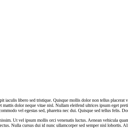
it iaculis libero sed tristique. Quisque mollis dolor non tellus placerat v
et mattis dolor neque vitae nisl. Nullam eleifend ultrices ipsum eget pr
commodo vel egestas sed, pharetra nec dui. Quisque sed tellus felis. D
issim. Ut vel ipsum mollis orci venenatis luctus. Aenean vehicula quam v
 lectus. Nulla cursus dui id nunc ullamcorper sed semper nisl lobortis. A