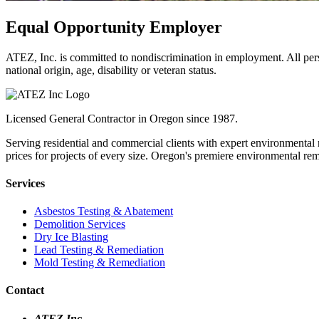
Equal Opportunity Employer
ATEZ, Inc. is committed to nondiscrimination in employment. All pers
national origin, age, disability or veteran status.
Licensed General Contractor in Oregon since 1987.
Serving residential and commercial clients with expert environmental 
prices for projects of every size. Oregon's premiere environmental r
Services
Asbestos Testing & Abatement
Demolition Services
Dry Ice Blasting
Lead Testing & Remediation
Mold Testing & Remediation
Contact
ATEZ Inc.