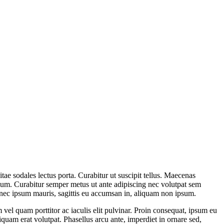
itae sodales lectus porta. Curabitur ut suscipit tellus. Maecenas
etium. Curabitur semper metus ut ante adipiscing nec volutpat sem
onec ipsum mauris, sagittis eu accumsan in, aliquam non ipsum.
el quam porttitor ac iaculis elit pulvinar. Proin consequat, ipsum eu
liquam erat volutpat. Phasellus arcu ante, imperdiet in ornare sed,