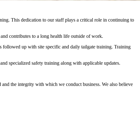
g. This dedication to our staff plays a critical role in continuing to
and contributes to a long health life outside of work.
 followed up with site specific and daily tailgate training. Training
and specialized safety training along with applicable updates.
d and the integrity with which we conduct business. We also believe