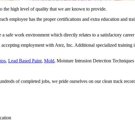
to the high level of quality that we are known to provide.
ch employee has the proper certifications and extra education and trainin
a safe work environment which directly relates to a satisfactory career 
n accepting employment with Atez, Inc. Additional specialized training is
tos
,
Lead Based Paint
,
Mold
, Moisture Intrusion Detection Techniques 
undreds of completed jobs, we pride ourselves on our clean track recor
ication