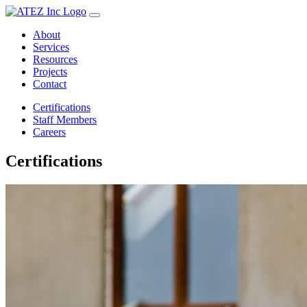
About
Services
Resources
Projects
Contact
Certifications
Staff Members
Careers
Certifications