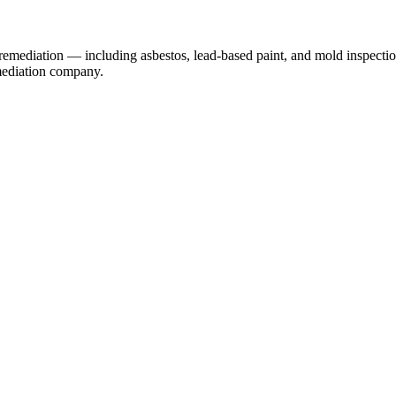
remediation — including asbestos, lead-based paint, and mold inspectio
emediation company.