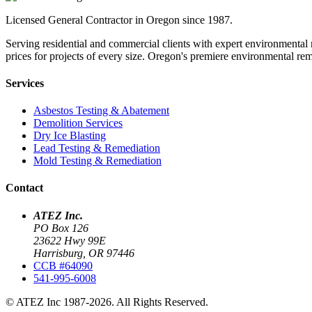
Licensed General Contractor in Oregon since 1987.
Serving residential and commercial clients with expert environmental 
prices for projects of every size. Oregon's premiere environmental r
Services
Asbestos Testing & Abatement
Demolition Services
Dry Ice Blasting
Lead Testing & Remediation
Mold Testing & Remediation
Contact
ATEZ Inc.
PO Box 126
23622 Hwy 99E
Harrisburg, OR 97446
CCB #64090
541-995-6008
© ATEZ Inc 1987-2026. All Rights Reserved.