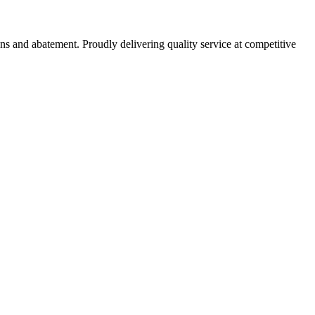
ns and abatement. Proudly delivering quality service at competitive