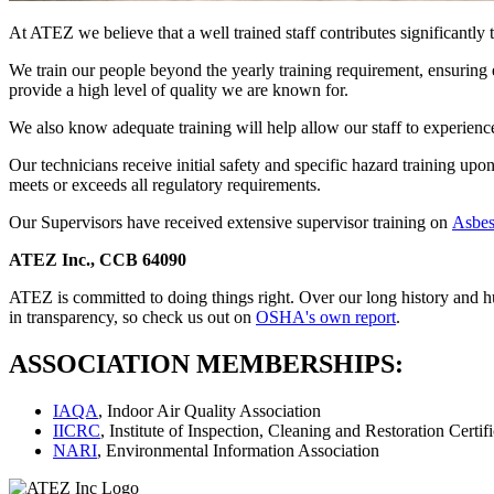
At ATEZ we believe that a well trained staff contributes significantly 
We train our people beyond the yearly training requirement, ensuring ea
provide a high level of quality we are known for.
We also know adequate training will help allow our staff to experience 
Our technicians receive initial safety and specific hazard training upo
meets or exceeds all regulatory requirements.
Our Supervisors have received extensive supervisor training on
Asbes
ATEZ Inc., CCB 64090
ATEZ is committed to doing things right. Over our long history and h
in transparency, so check us out on
OSHA's own report
.
ASSOCIATION MEMBERSHIPS:
IAQA
, Indoor Air Quality Association
IICRC
, Institute of Inspection, Cleaning and Restoration Certif
NARI
, Environmental Information Association